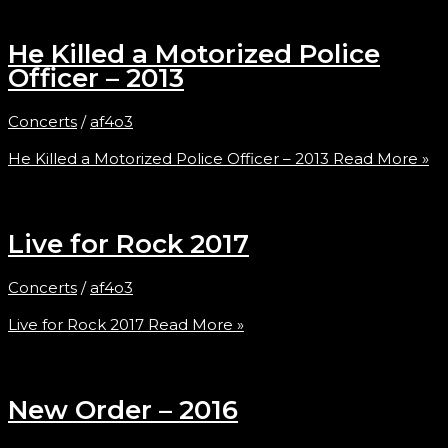
He Killed a Motorized Police
Officer – 2013
Concerts
/
af4o3
He Killed a Motorized Police Officer – 2013
Read More »
Live for Rock 2017
Concerts
/
af4o3
Live for Rock 2017
Read More »
New Order – 2016