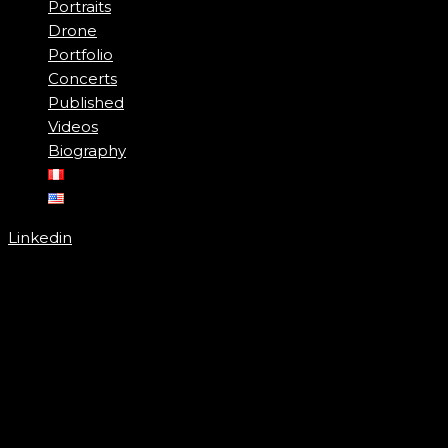
Portraits
Drone
Portfolio
Concerts
Published
Videos
Biography
Linkedin