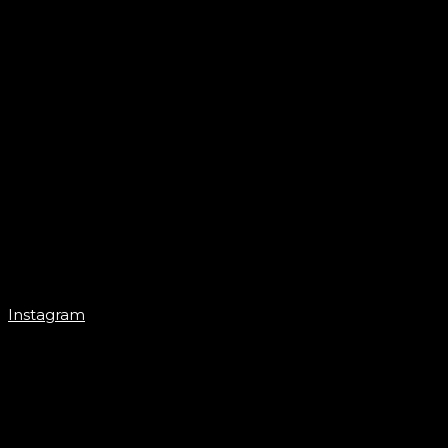
Instagram