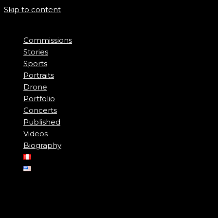
Skip to content
Commissions
Stories
Sports
Portraits
Drone
Portfolio
Concerts
Published
Videos
Biography