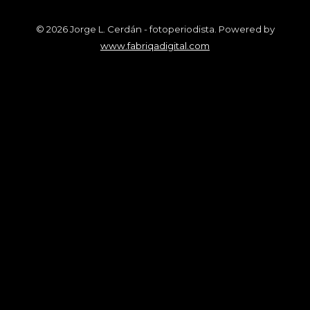
© 2026 Jorge L. Cerdán - fotoperiodista. Powered by
www.fabriqadigital.com