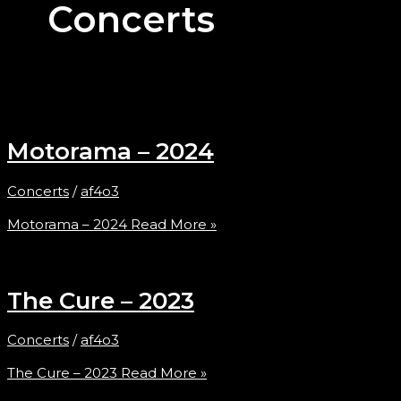
Concerts
Motorama – 2024
Concerts
/
af4o3
Motorama – 2024
Read More »
The Cure – 2023
Concerts
/
af4o3
The Cure – 2023
Read More »