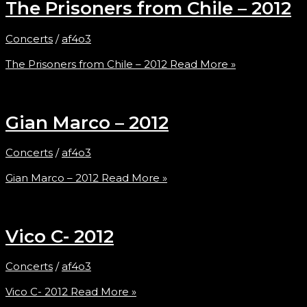
The Prisoners from Chile – 2012
Concerts
/
af4o3
The Prisoners from Chile – 2012
Read More »
Gian Marco – 2012
Concerts
/
af4o3
Gian Marco – 2012
Read More »
Vico C- 2012
Concerts
/
af4o3
Vico C- 2012
Read More »