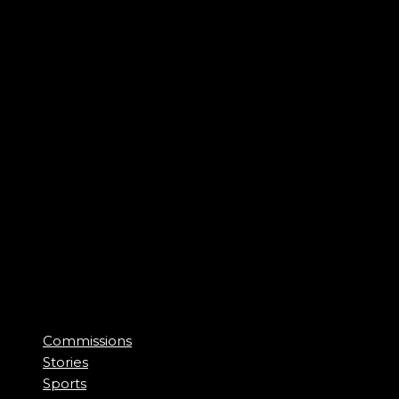
Commissions
Stories
Sports