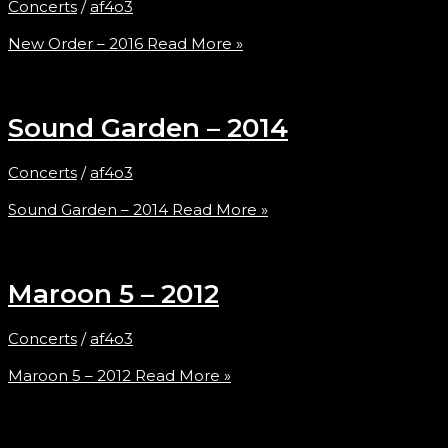
Concerts
/
af4o3
New Order – 2016
Read More »
Sound Garden – 2014
Concerts
/
af4o3
Sound Garden – 2014
Read More »
Maroon 5 – 2012
Concerts
/
af4o3
Maroon 5 – 2012
Read More »