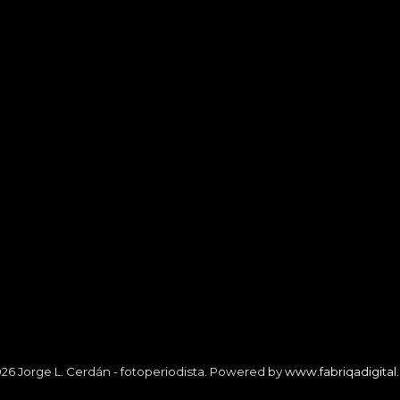
26 Jorge L. Cerdán - fotoperiodista. Powered by
www.fabriqadigita