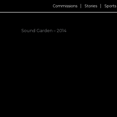
Skip
Commissions
Stories
Sports
to
content
Sound Garden – 2014