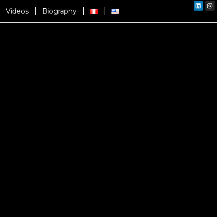
Linked
In
Videos
Biography