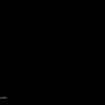
l.com