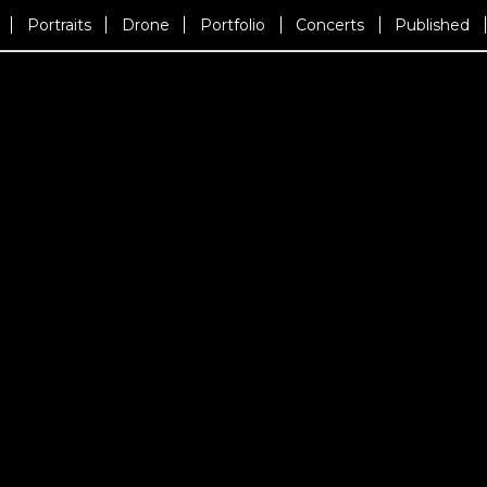
Portraits
Drone
Portfolio
Concerts
Published