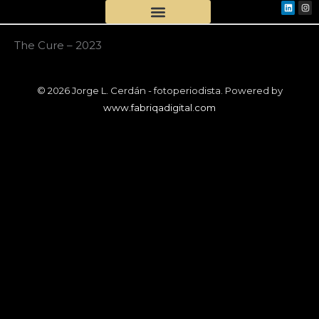
Linkedi
Ins
Skip
to
content
The Cure – 2023
© 2026 Jorge L. Cerdán - fotoperiodista. Powered by
www.fabriqadigital.com