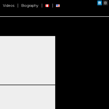
Linked
In
Videos
Biography