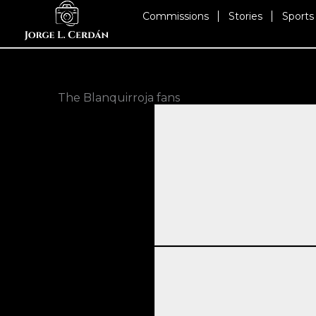
Skip
Commissions
Stories
Sports
to
content
The Blanquirroja fans