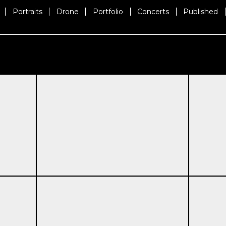
Portraits
Drone
Portfolio
Concerts
Published