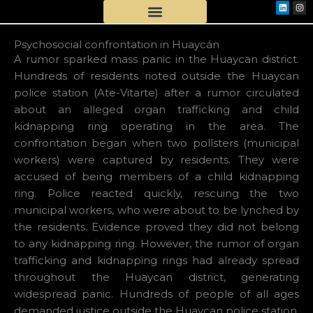
Linkedi
Ins
Skip
to
content
Psychosocial confrontation in Huaycán
A rumor sparked mass panic in the Huaycan district.
Hundreds of residents rioted outside the Huaycan
police station (Ate-Vitarte) after a rumor circulated
about an alleged organ trafficking and child
kidnapping ring operating in the area. The
confrontation began when two pollsters (municipal
workers) were captured by residents. They were
accused of being members of a child kidnapping
ring. Police reacted quickly, rescuing the two
municipal workers, who were about to be lynched by
the residents. Evidence proved they did not belong
to any kidnapping ring. However, the rumor of organ
trafficking and kidnapping rings had already spread
throughout the Huaycan district, generating
widespread panic. Hundreds of people of all ages
demanded justice outside the Huaycan police station.