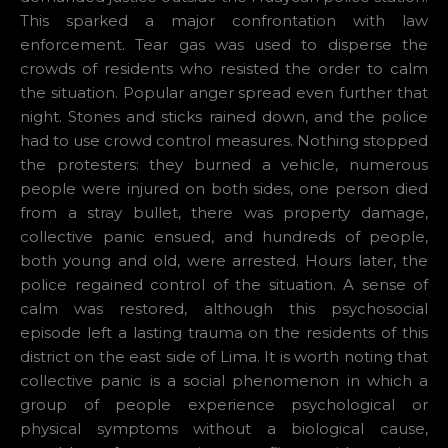
This sparked a major confrontation with law
enforcement. Tear gas was used to disperse the
crowds of residents who resisted the order to calm
the situation. Popular anger spread even further that
night. Stones and sticks rained down, and the police
had to use crowd control measures. Nothing stopped
the protesters: they burned a vehicle, numerous
people were injured on both sides, one person died
from a stray bullet, there was property damage,
collective panic ensued, and hundreds of people,
both young and old, were arrested. Hours later, the
police regained control of the situation. A sense of
calm was restored, although this psychosocial
episode left a lasting trauma on the residents of this
district on the east side of Lima. It is worth noting that
collective panic is a social phenomenon in which a
group of people experience psychological or
physical symptoms without a biological cause,