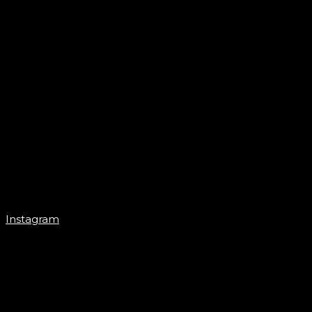
Instagram