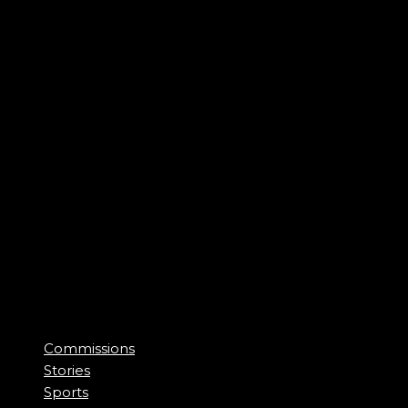
Commissions
Stories
Sports