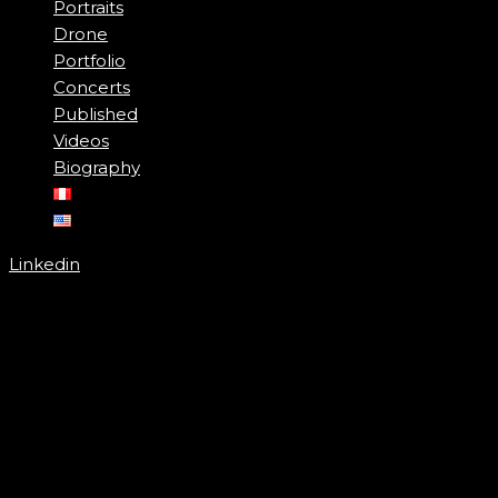
Portraits
Drone
Portfolio
Concerts
Published
Videos
Biography
Linkedin