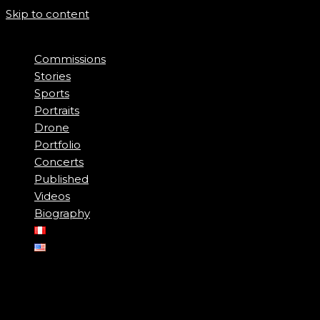
Skip to content
Commissions
Stories
Sports
Portraits
Drone
Portfolio
Concerts
Published
Videos
Biography