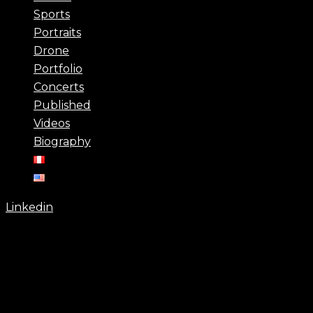
Sports
Portraits
Drone
Portfolio
Concerts
Published
Videos
Biography
Linkedin