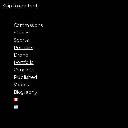
Skip to content
Commissions
Stories
Sports
Portraits
Drone
Portfolio
Concerts
Published
Videos
Biography