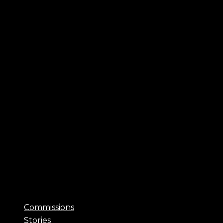
Commissions
Stories