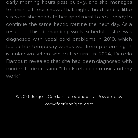
early morning hours pass quickly, and she manages
to finish all four shows that night. Tired and a little
stressed, she heads to her apartment to rest, ready to
continue the same hectic routine the next day. As a
result of this demanding work schedule, she was
diagnosed with vocal cord problems in 2018, which
led to her temporary withdrawal from performing. It
is unknown when she will return. In 2024, Daniela
Darcourt revealed that she had been diagnosed with
moderate depression: “I took refuge in music and my
work.”
© 2026 Jorge L. Cerdán - fotoperiodista. Powered by
www.fabriqadigital.com