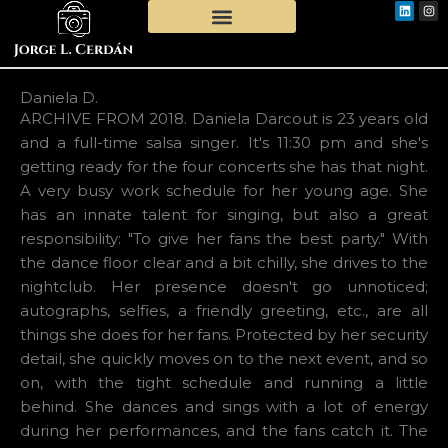
Linkedi
Ins
Skip
to
content
Daniela D.
ARCHIVE FROM 2018. Daniela Darcout is 23 years old
and a full-time salsa singer. It's 11:30 pm and she's
getting ready for the four concerts she has that night.
A very busy work schedule for her young age. She
has an innate talent for singing, but also a great
responsibility: "To give her fans the best party." With
the dance floor clear and a bit chilly, she drives to the
nightclub. Her presence doesn't go unnoticed;
autographs, selfies, a friendly greeting, etc., are all
things she does for her fans. Protected by her security
detail, she quickly moves on to the next event, and so
on, with the tight schedule and running a little
behind. She dances and sings with a lot of energy
during her performances, and the fans catch it. The