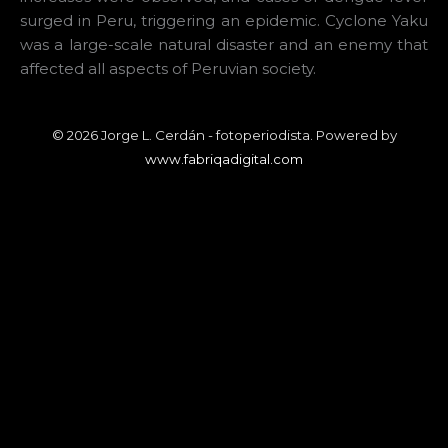
surged in Peru, triggering an epidemic. Cyclone Yaku
was a large-scale natural disaster and an enemy that
affected all aspects of Peruvian society.
© 2026 Jorge L. Cerdán - fotoperiodista. Powered by
www.fabriqadigital.com