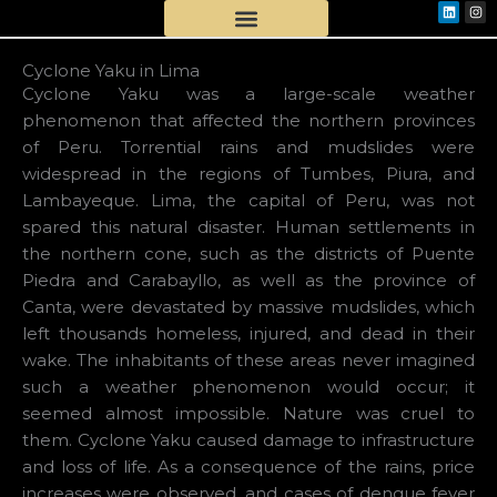
Linkedi
Ins
Skip
to
content
Cyclone Yaku in Lima
Cyclone Yaku was a large-scale weather
phenomenon that affected the northern provinces
of Peru. Torrential rains and mudslides were
widespread in the regions of Tumbes, Piura, and
Lambayeque. Lima, the capital of Peru, was not
spared this natural disaster. Human settlements in
the northern cone, such as the districts of Puente
Piedra and Carabayllo, as well as the province of
Canta, were devastated by massive mudslides, which
left thousands homeless, injured, and dead in their
wake. The inhabitants of these areas never imagined
such a weather phenomenon would occur; it
seemed almost impossible. Nature was cruel to
them. Cyclone Yaku caused damage to infrastructure
and loss of life. As a consequence of the rains, price
increases were observed, and cases of dengue fever